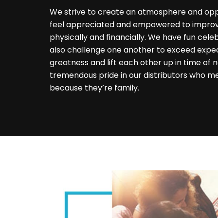
We strive to create an atmosphere and op
feel appreciated and empowered to improve
physically and financially. We have fun cele
also challenge one another to exceed expe
greatness and lift each other up in time of
tremendous pride in our distributors who m
because they’re family.