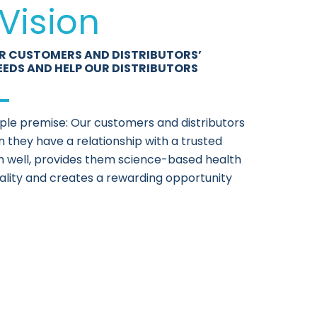
Vision
R CUSTOMERS AND DISTRIBUTORS’
EEDS AND HELP OUR DISTRIBUTORS
mple premise: Our customers and distributors
 they have a relationship with a trusted
well, provides them science-based health
ality and creates a rewarding opportunity