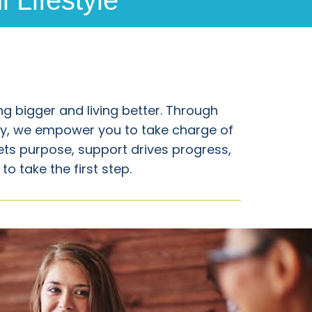
 Lifestyle
g bigger and living better. Through
y, we empower you to take charge of
ets purpose, support drives progress,
o take the first step.