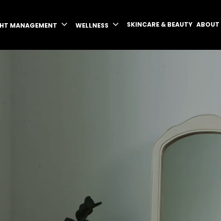
SKINCARE & BEAUTY
ABOUT
GHT MANAGEMENT
WELLNESS