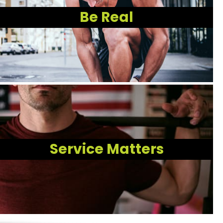
Be Real
Service Matters