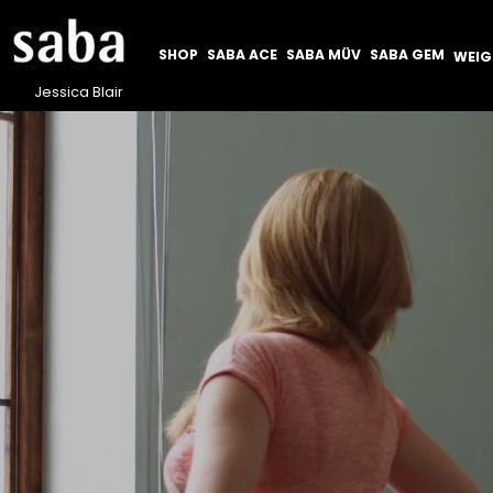
SHOP
SABA ACE
SABA MÜV
SABA GEM
WEI
Jessica Blair