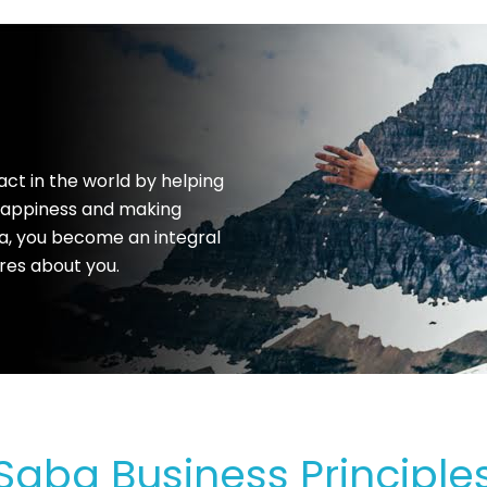
act in the world by helping
 happiness and making
a, you become an integral
res about you.
Saba Business Principle