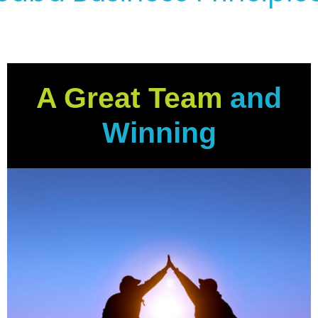
A Great Team
and
Winning