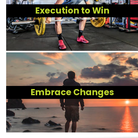
Execution to Win
Embrace Changes