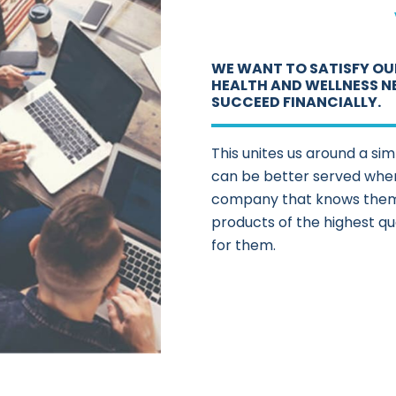
WE WANT TO SATISFY OU
HEALTH AND WELLNESS N
SUCCEED FINANCIALLY.
This unites us around a si
can be better served when
company that knows them 
products of the highest qu
for them.