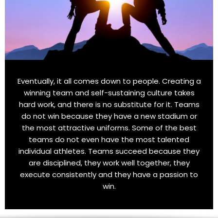
Eventually, it all comes down to people. Creating a
winning team and self-sustaining culture takes
hard work, and there is no substitute for it. Teams
do not win because they have a new stadium or
the most attractive uniforms. Some of the best
teams do not even have the most talented
individual athletes. Teams succeed because they
are disciplined, they work well together, they
execute consistently and they have a passion to
win.