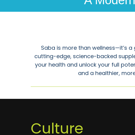
A Modern 
Saba is more than wellness—it’s a 
cutting-edge, science-backed suppl
your health and unlock your full pot
and a healthier, more
Culture