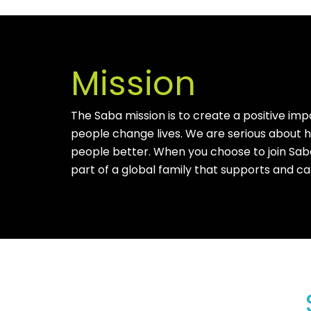
Mission
The Saba mission is to create a positive imp
people change lives. We are serious about
people better. When you choose to join Sab
part of a global family that supports and ca