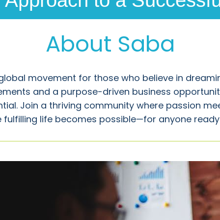
Approach to a Successful
About Saba
global movement for those who believe in dreamin
ements and a purpose-driven business opportunit
ential. Join a thriving community where passion me
 fulfilling life becomes possible—for anyone ready t