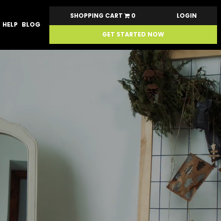
SHOPPING CART
0
LOGIN
HELP
BLOG
GET STARTED NOW