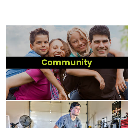
Community