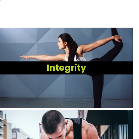
Integrity