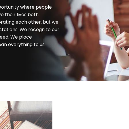
portunity where people
 their lives both
brating each other, but we
ctations. We recognize our
 need. We place
ean everything to us