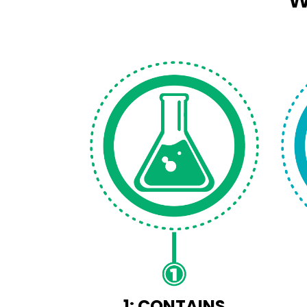
1: CONTAINS