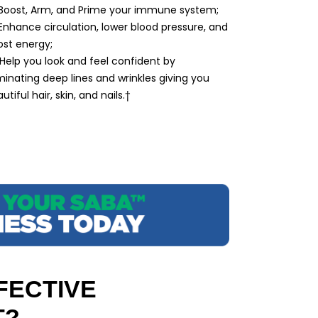
 Boost, Arm, and Prime your immune system;
Enhance circulation, lower blood pressure, and
st energy;
Help you look and feel confident by
minating deep lines and wrinkles giving you
utiful hair, skin, and nails.†
FECTIVE
T?