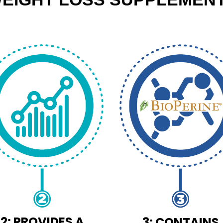
2: PROVIDES A
3: CONTAINS