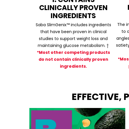
CLINICALLY PROVEN
INGREDIENTS
The i
Saba SlimGenix™ includes ingredients
to 
that have been proven in clinical
angles
studies to support weight loss and
satiet
maintaining glucose metabolism. †
*Most other competing products
*Mos
do not contain clinically proven
ingredients.
EFFECTIVE,