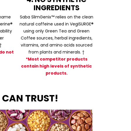
INGREDIENTS
 name
Saba SlimGenix™ relies on the clean
erine®
natural caffeine used in VegiSURGE®
bility
using only Green Tea and Green
er
Coffee sources, herbal ingredients,
†
vitamins, and amino acids sourced
do not
from plants and minerals. †
*Most competitor products
contain high levels of synthetic
products.
 CAN TRUST!