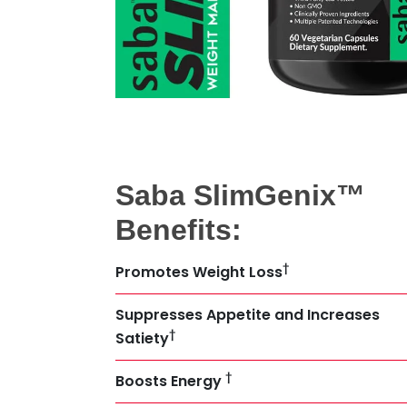
Saba SlimGenix™
Benefits:
†
Promotes Weight Loss
Suppresses Appetite and Increases
†
Satiety
†
Boosts Energy