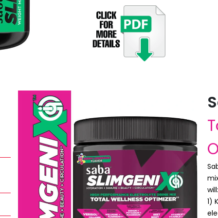
S
T
O
Sab
mix
will
1)
ele