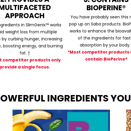
MULTIFACETED
BIOPERINE®
APPROACH
You have probably seen this
pop up on Saba products. BioP
ngredients in SlimGenix™ works
works to enhance the bioavaila
aid weight loss from multiple
of the ingredients for fast
 by curbing hunger, increasing
absorption by your body.
y, boosting energy, and burning
*Most competitor products 
fat. †
contain BioPerine®
t competitor products only
provide a single focus.
 POWERFUL INGREDIENTS YOU