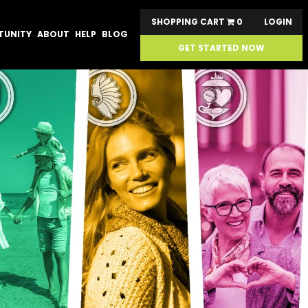
SHOPPING CART
0
LOGIN
TUNITY
ABOUT
HELP
BLOG
GET STARTED NOW