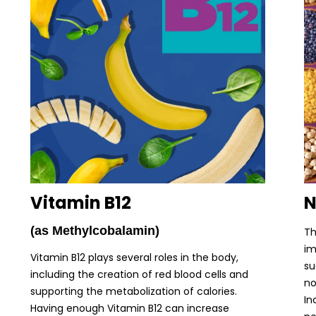
Vitamin B12
N
(as Methylcobalamin)
Th
im
Vitamin B12 plays several roles in the body,
su
including the creation of red blood cells and
no
supporting the metabolization of calories.
In
Having enough Vitamin B12 can increase