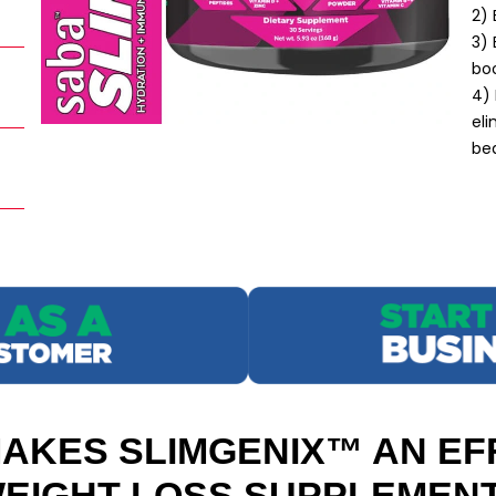
2)
3) 
boo
4) 
eli
bea
AKES SLIMGENIX™ AN EF
EIGHT LOSS SUPPLEMEN