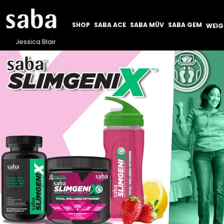
SHOP
SABA ACE
SABA MÜV
SABA GEM
WEI
Jessica Blair