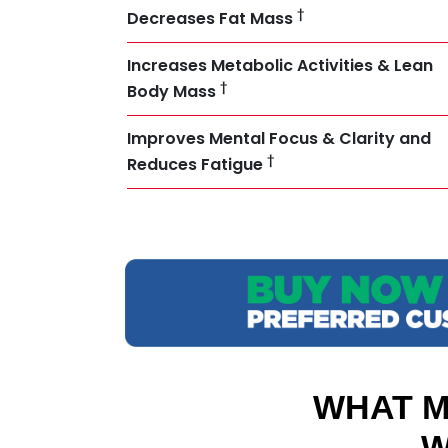
†
Decreases Fat Mass
Increases Metabolic Activities & Lean
†
Body Mass
Improves Mental Focus & Clarity and
†
Reduces Fatigue
WHAT M
W