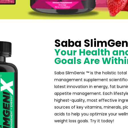
Saba SlimGen
Your Health and
Goals Are Withi
Saba SlimGenix ™ is the holistic tot
management supplement scientifical
latest innovation in energy, fat burni
appetite management. Each lifestyl
highest-quality, most effective ing
sources of key vitamins, minerals, p
acids to help you optimize your well
weight loss goals. Try it today!