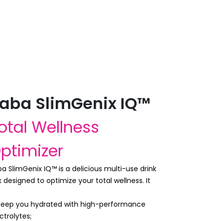
aba SlimGenix IQ™
otal Wellness
ptimizer
a SlimGenix IQ™ is a delicious multi-use drink
 designed to optimize your total wellness. It
:
 Keep you hydrated with high-performance
ctrolytes;