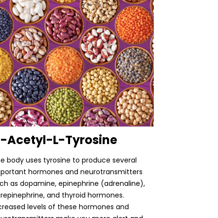
-Acetyl-L-Tyrosine
e body uses tyrosine to produce several
portant hormones and neurotransmitters
ch as dopamine, epinephrine (adrenaline),
repinephrine, and thyroid hormones.
creased levels of these hormones and