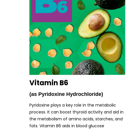
Vitamin B6
(as Pyridoxine Hydrochloride)
Pyridoxine plays a key role in the metabolic
process. It can boost thyroid activity and aid in
the metabolism of amino acids, starches, and
fats. Vitamin B6 aids in blood glucose