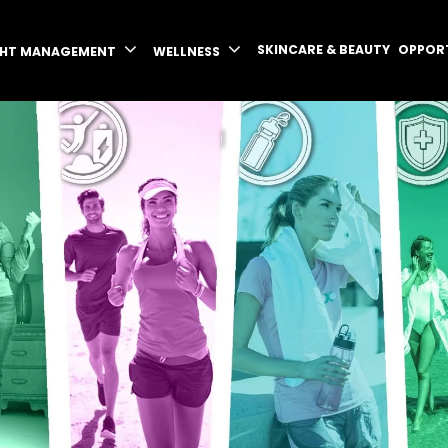
SKINCARE & BEAUTY
OPPOR
GHT MANAGEMENT
WELLNESS