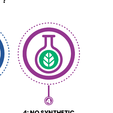
4: NO SYNTHETIC