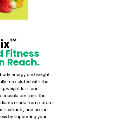
™
ix
 Fitness
n Reach.
al body energy and weight
ly formulated with the
ng, weight loss, and
e capsule contains the
redients made from natural
lant extracts, and amino
ness by supporting your